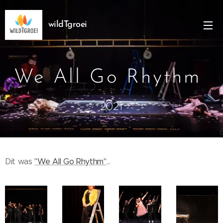
wildTgroei
We All Go Rhythm
2021
Dit was
"We All Go Rhythm"
...