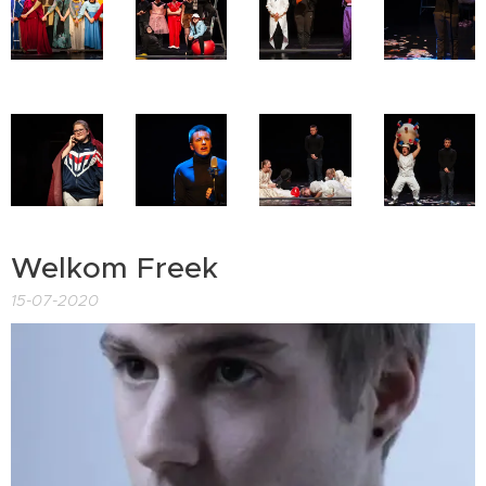
Welkom Freek
15-07-2020